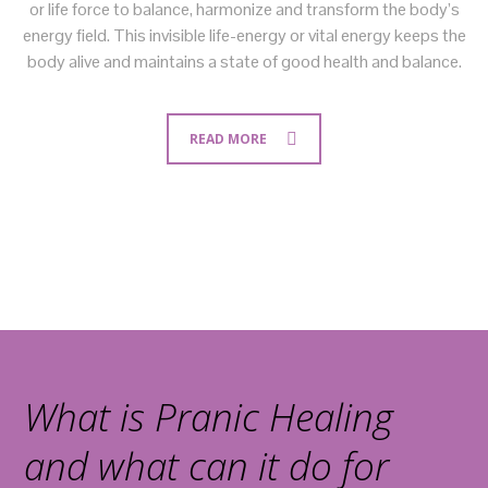
or life force to balance, harmonize and transform the body’s
energy field. This invisible life-energy or vital energy keeps the
body alive and maintains a state of good health and balance.
READ MORE
What is Pranic Healing
and what can it do for