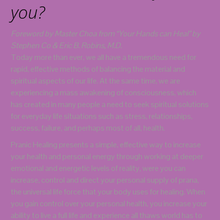
you?
Foreword by Master Choa from “Your Hands can Heal” by
Stephen Co & Eric B. Robins, M.D.
Today more than ever, we all have a tremendous need for
rapid, effective methods of balancing the material and
spiritual aspects of our life. At the same time, we are
experiencing a mass awakening of consciousness, which
has created in many people a need to seek spiritual solutions
for everyday life situations such as stress, relationships,
success, failure, and perhaps most of all, health.
Pranic Healing presents a simple, effective way to increase
your health and personal energy through working at deeper
emotional and energetic levels of reality, were you can
increase, control and direct your personal supply of prana,
the universal life force that your body uses for healing. When
you gain control over your personal health, you increase your
ability to live a full life and experience all thaws world has to