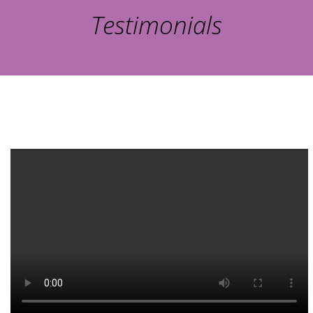
Testimonials