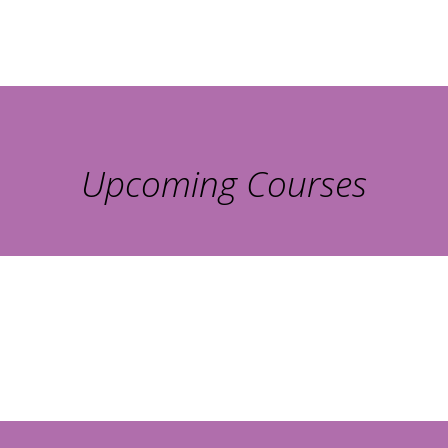
Upcoming Courses