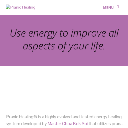
MENU
Use energy to improve all
aspects of your life.
Pranic Healing® is a highly evolved and tested energy healing
system developed by
Master Choa Kok Sui
that utilizes prana