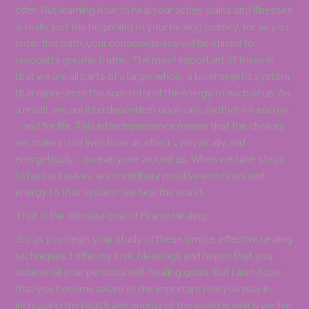
offer. But learning how to heal your aches, pains and illnesses
is really just the beginning of your healing journey, for as you
enter this path, your consciousness will be stirred to
recognize greater truths. The most important of these is
that we are all parts of a larger whole, a bioenergetic system
that represents the sum total of the energy of each of us. As
a result, we are interdependent upon one another for energy
– and for life. This interdependence means that the choices
we make in our lives have an effect – physically and
energetically – on everyone around us. When we take steps
to heal ourselves, we contribute positive emotions and
energy to that system: we heal the world.
That is the ultimate goal of Pranic Healing.
So as you begin your study of these simple, effective healing
techniques, I offer my love, blessings and hopes that you
achieve all your personal self-healing goals. But I also hope
that you become aware of the important role you play in
increasing the health and energy of the world in which we live