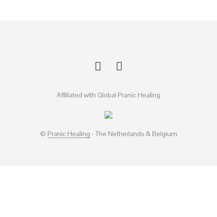
Affiliated with Global Pranic Healing
©
Pranic Healing
- The Netherlands & Belgium