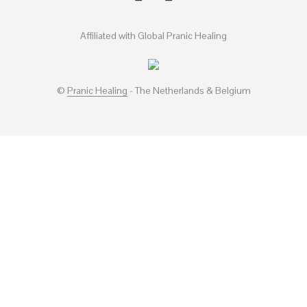
Affiliated with Global Pranic Healing
©
Pranic Healing
- The Netherlands & Belgium