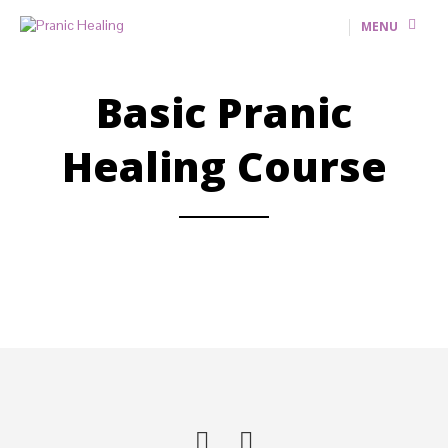
MENU
Basic Pranic
Healing Course