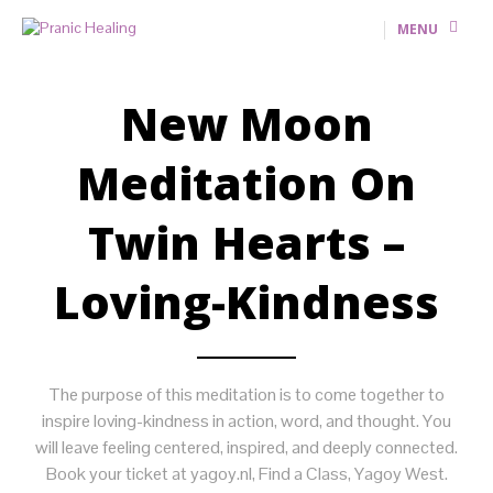
MENU
New Moon
Meditation On
Twin Hearts –
Loving-Kindness
The purpose of this meditation is to come together to
inspire loving-kindness in action, word, and thought. You
will leave feeling centered, inspired, and deeply connected.
Book your ticket at yagoy.nl, Find a Class, Yagoy West.