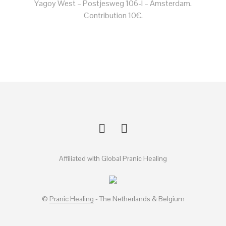
Yagoy West – Postjesweg 106-I – Amsterdam.
Contribution 10€.
Affiliated with Global Pranic Healing
©
Pranic Healing
- The Netherlands & Belgium