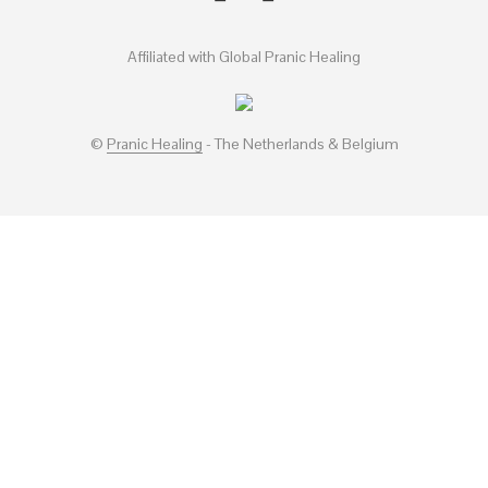
Affiliated with Global Pranic Healing
©
Pranic Healing
- The Netherlands & Belgium