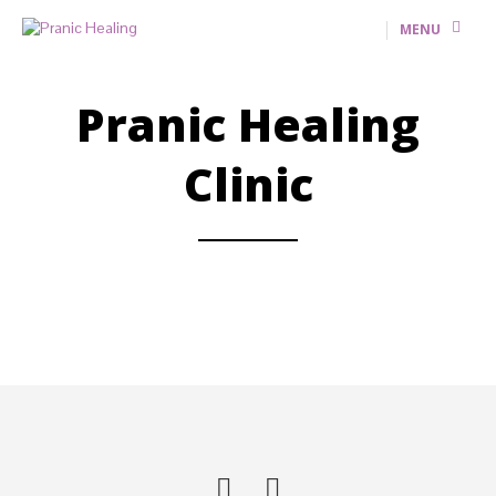
MENU
Pranic Healing
Clinic