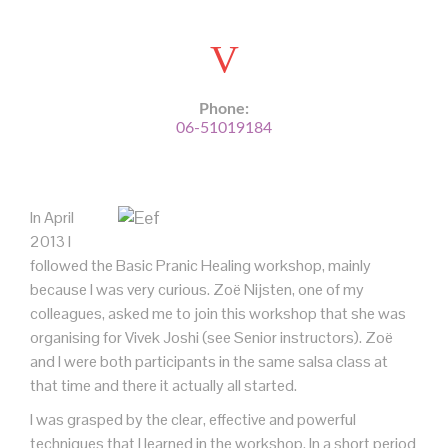
Phone:
06-51019184
In April
2013 I
followed the Basic Pranic Healing workshop, mainly
because I was very curious. Zoë Nijsten, one of my
colleagues, asked me to join this workshop that she was
organising for Vivek Joshi (see Senior instructors). Zoë
and I were both participants in the same salsa class at
that time and there it actually all started.
I was grasped by the clear, effective and powerful
techniques that I learned in the workshop. In a short period