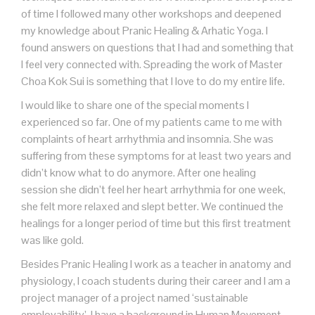
of time I followed many other workshops and deepened
my knowledge about Pranic Healing & Arhatic Yoga. I
found answers on questions that I had and something that
I feel very connected with. Spreading the work of Master
Choa Kok Sui is something that I love to do my entire life.
I would like to share one of the special moments I
experienced so far. One of my patients came to me with
complaints of heart arrhythmia and insomnia. She was
suffering from these symptoms for at least two years and
didn’t know what to do anymore. After one healing
session she didn’t feel her heart arrhythmia for one week,
she felt more relaxed and slept better. We continued the
healings for a longer period of time but this first treatment
was like gold.
Besides Pranic Healing I work as a teacher in anatomy and
physiology, I coach students during their career and I am a
project manager of a project named ‘sustainable
employability’. I have a background in Human Movement