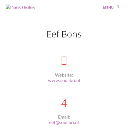
MENU
Eef Bons
Website:
www.soulibri.nl
Email:
eef@soulibri.nl