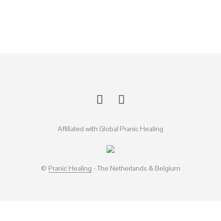
Affiliated with Global Pranic Healing
©
Pranic Healing
- The Netherlands & Belgium