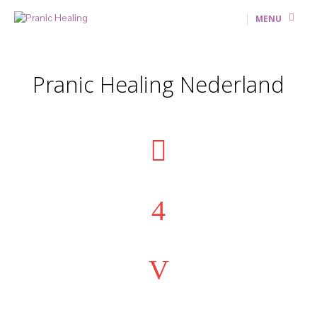
MENU
Pranic Healing Nederland