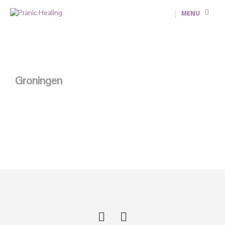
MENU
Groningen