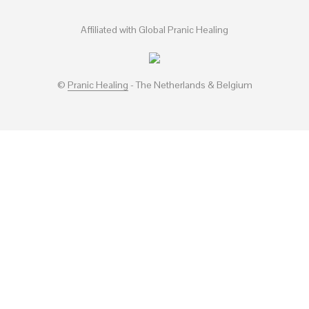
Affiliated with Global Pranic Healing
©
Pranic Healing
- The Netherlands & Belgium