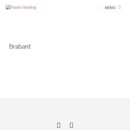
MENU
Brabant