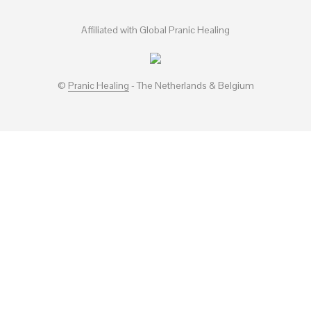
Affiliated with Global Pranic Healing
©
Pranic Healing
- The Netherlands & Belgium