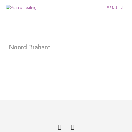
MENU
Noord Brabant