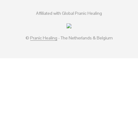
Affiliated with Global Pranic Healing
©
Pranic Healing
- The Netherlands & Belgium