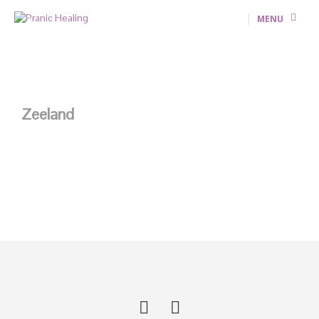
MENU
Zeeland