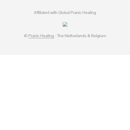
Affiliated with Global Pranic Healing
©
Pranic Healing
- The Netherlands & Belgium