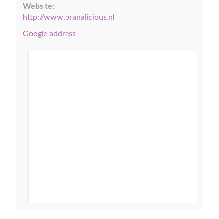
Website:
http://www.pranalicious.nl
Google address