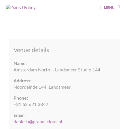
MENU
Venue details
Name:
Amsterdam North – Landsmeer Studio 144
Address:
Noordeinde 144, Landsmeer
Phone:
+31 63 621 3842
Email:
daniella@pranalicious.nl