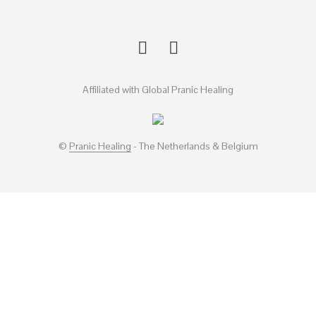
Affiliated with Global Pranic Healing
©
Pranic Healing
- The Netherlands & Belgium