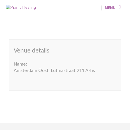
MENU
Venue details
Name:
Amsterdam Oost, Lutmastraat 211 A-hs