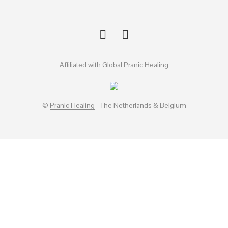
Affiliated with Global Pranic Healing
©
Pranic Healing
- The Netherlands & Belgium