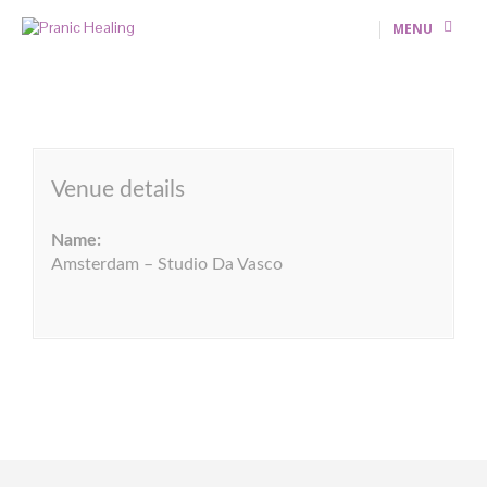
MENU
Venue details
Name:
Amsterdam – Studio Da Vasco