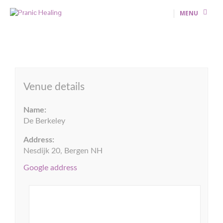
MENU
Venue details
Name:
De Berkeley
Address:
Nesdijk 20, Bergen NH
Google address