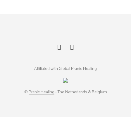
Affiliated with Global Pranic Healing
©
Pranic Healing
- The Netherlands & Belgium