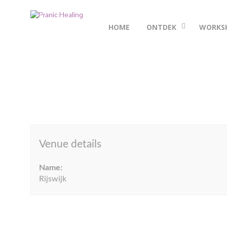
HOME
ONTDEK
WORKS
Venue details
Name:
Rijswijk