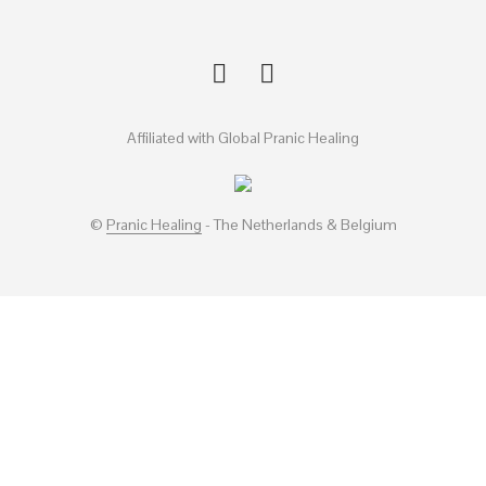
Affiliated with Global Pranic Healing
©
Pranic Healing
- The Netherlands & Belgium