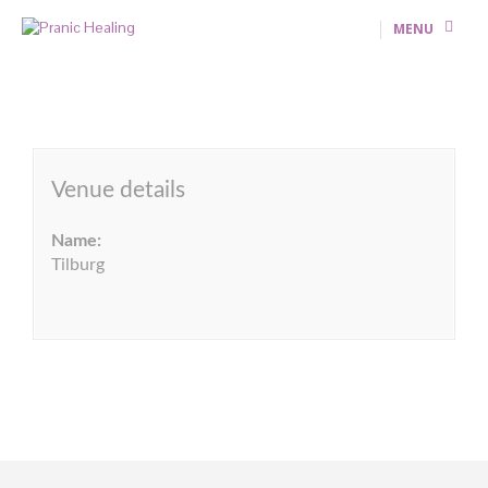
MENU
Venue details
Name:
Tilburg