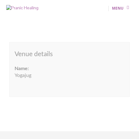
MENU
Venue details
Name:
Yogajug