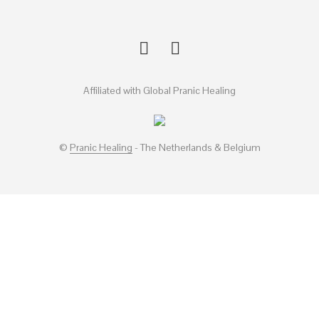
Affiliated with Global Pranic Healing
©
Pranic Healing
- The Netherlands & Belgium