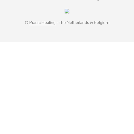
©
Pranic Healing
- The Netherlands & Belgium