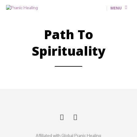
MENU
Path To
Spirituality
Affiliated with Global Pranic Healing