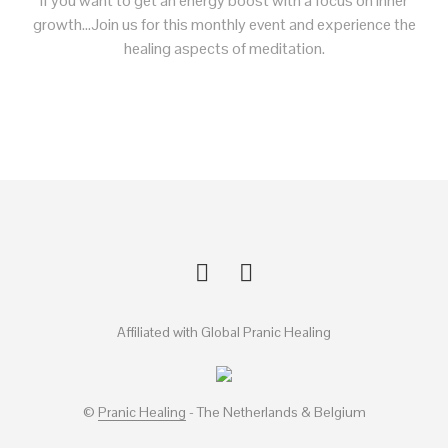
if you want to get an energy boost with a focus on inner
growth…Join us for this monthly event and experience the
healing aspects of meditation.
Affiliated with Global Pranic Healing
©
Pranic Healing
- The Netherlands & Belgium