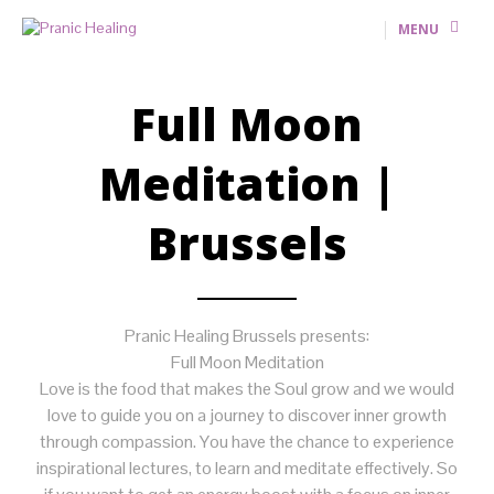
MENU
Full Moon
Meditation |
Brussels
Pranic Healing Brussels presents:
Full Moon Meditation
Love is the food that makes the Soul grow and we would
love to guide you on a journey to discover inner growth
through compassion. You have the chance to experience
inspirational lectures, to learn and meditate effectively. So