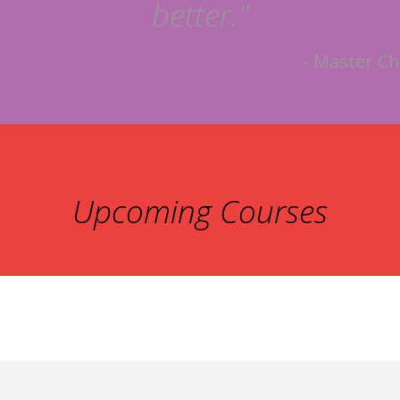
better."
- Master Ch
Upcoming Courses