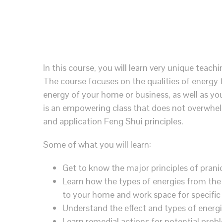
In this course, you will learn very unique teachi
The course focuses on the qualities of energy 
energy of your home or business, as well as you
is an empowering class that does not overwhelm
and application Feng Shui principles.
Some of what you will learn:
Get to know the major principles of prani
Learn how the types of energies from the 
to your home and work space for specific
Understand the effect and types of energ
Learn remedial actions for potential prob