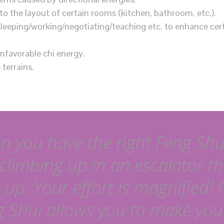
to the layout of certain rooms (kitchen, bathroom, etc.).
sleeping/working/negotiating/teaching etc. to enhance cer
unfavorable chi energy.
terrains.
 you have the right Feng Shui,
 climbing up in an escalator th
 up. Your effort is magnified! 
 Shui allows you to make your