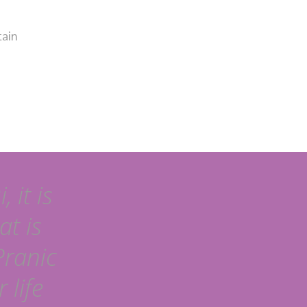
tain
 it is
at is
Pranic
 life