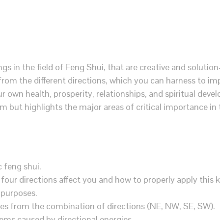
ngs in the field of Feng Shui, that are creative and solution
from the different directions, which you can harness to im
r own health, prosperity, relationships, and spiritual devel
 but highlights the major areas of critical importance in
c feng shui.
four directions affect you and how to properly apply this
 purposes.
ies from the combination of directions (NE, NW, SE, SW).
lems caused by directional energies.