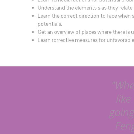
Understand the elements s as they relate 
Learn the correct direction to face when 
potentials.
Get an overview of places where there is 
Learn rorrective measures for unfavorable 
"When
like
going
Feng