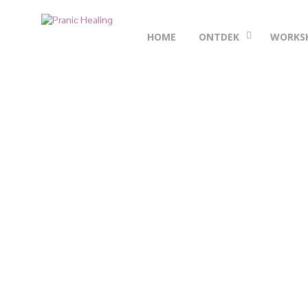
HOME
ONTDEK
WORKS