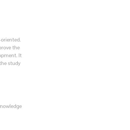
-oriented.
prove the
opment. It
 the study
 knowledge