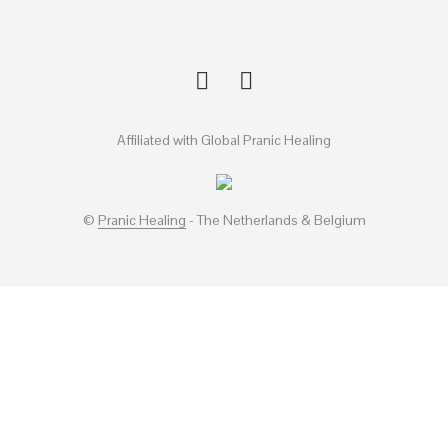
Affiliated with Global Pranic Healing
©
Pranic Healing
- The Netherlands & Belgium