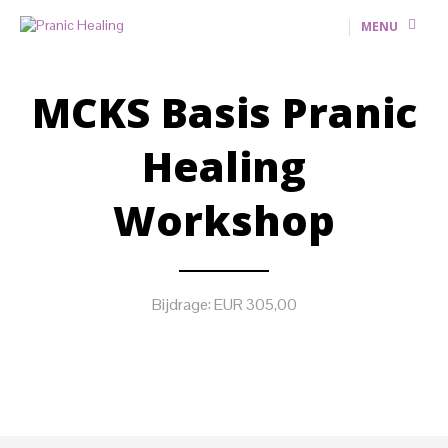
MENU
MCKS Basis Pranic
Healing
Workshop
Bijdrage: EUR 305,00