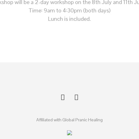
shop will be a 2-day workshop on the 8th July and 11th Ju
Time: 9am to 4:30pm (both days)
Lunch is included.
Affiliated with Global Pranic Healing