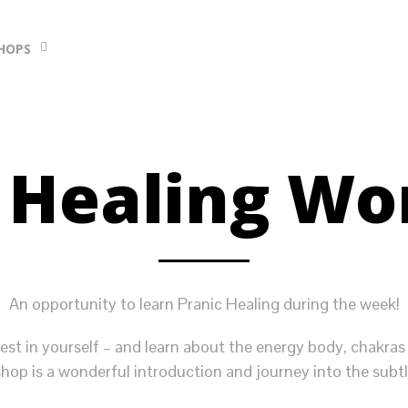
HOPS
 Healing W
An opportunity to learn Pranic Healing during the week!
est in yourself – and learn about the energy body, chakras
hop is a wonderful introduction and journey into the subtl