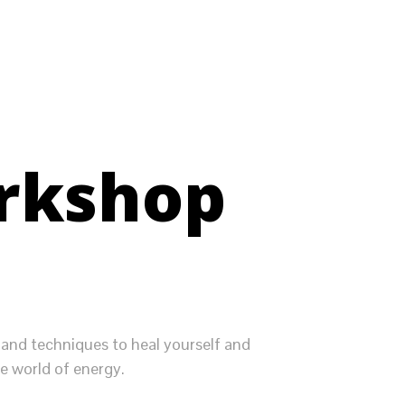
orkshop
 and techniques to heal yourself and
e world of energy.