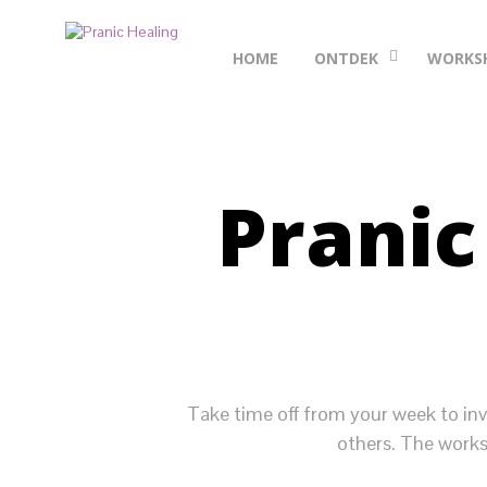
HOME
ONTDEK
WORKS
Pranic
Take time off from your week to inv
others. The works