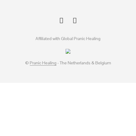
Affiliated with Global Pranic Healing
©
Pranic Healing
- The Netherlands & Belgium