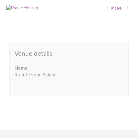
MENU
Venue details
Name:
Ruimte voor Balans